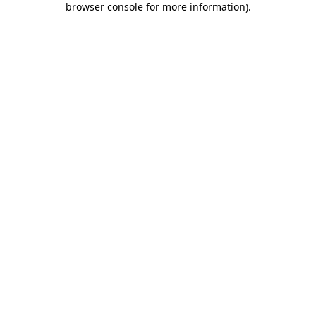
browser console for more information)
.