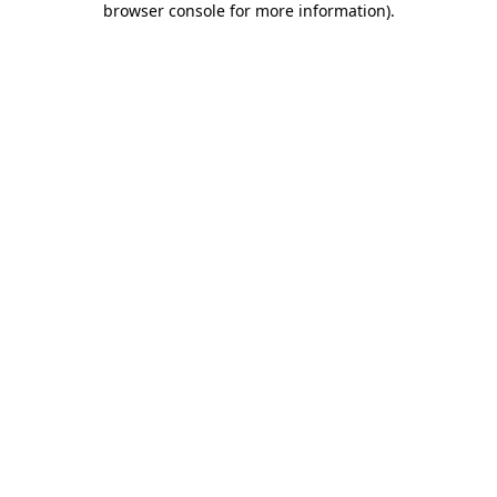
browser console for more information)
.