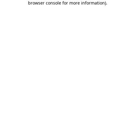
browser console for more information)
.