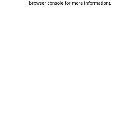
browser console for more information)
.