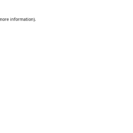
 more information)
.