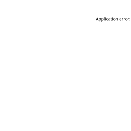
Application error