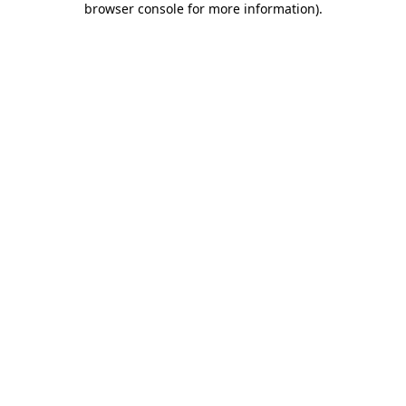
browser console for more information)
.