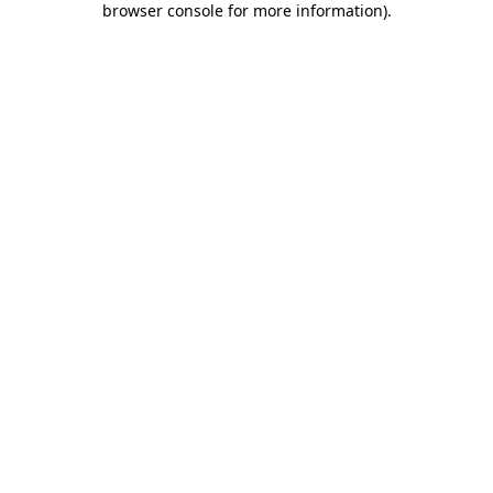
browser console for more information)
.