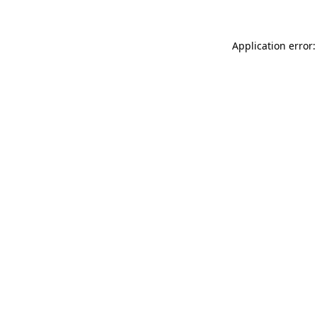
Application error