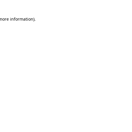
 more information)
.