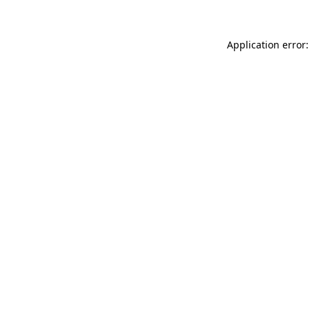
Application error