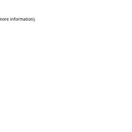
 more information)
.