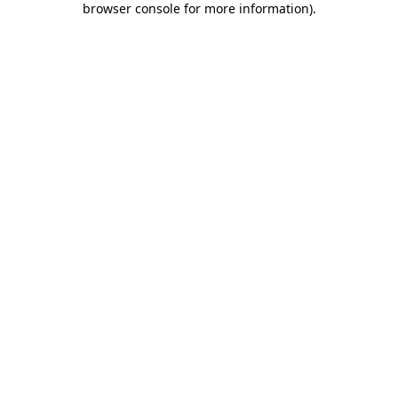
browser console for more information)
.