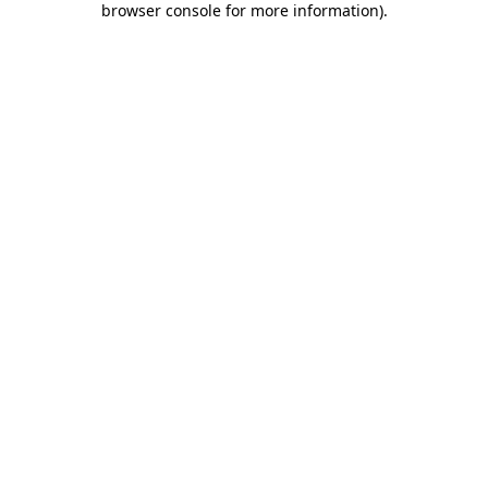
browser console for more information)
.