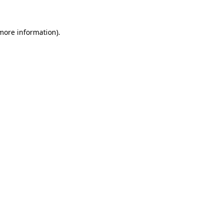
 more information)
.