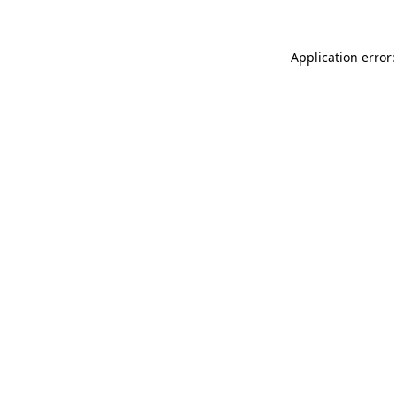
Application error