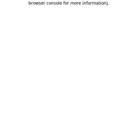
browser console for more information)
.