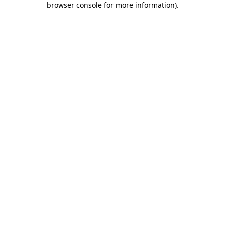
browser console for more information)
.