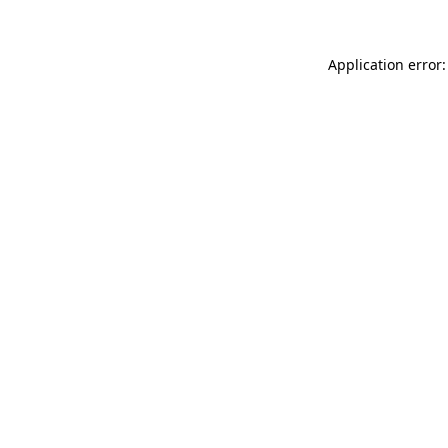
Application error