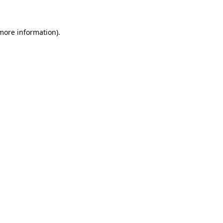
 more information)
.