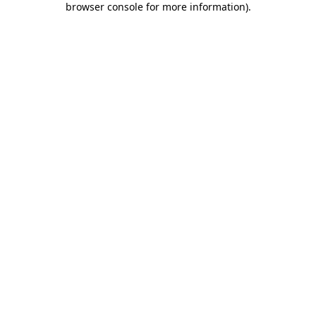
browser console for more information)
.