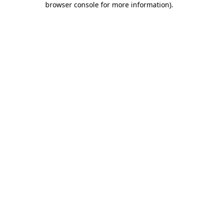
browser console for more information)
.