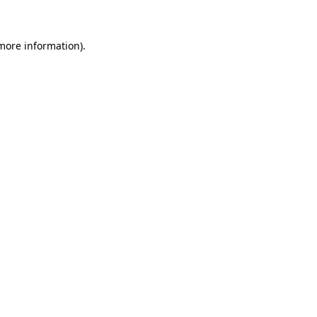
 more information)
.