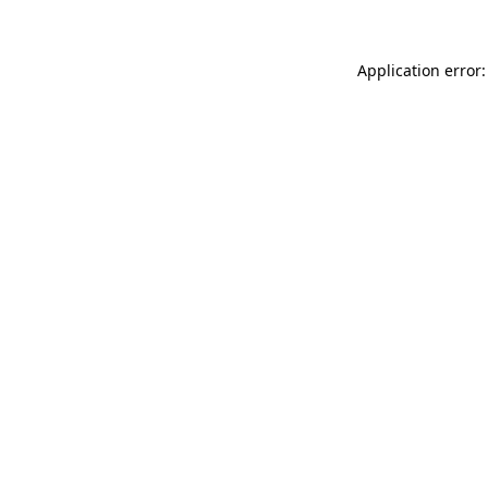
Application error