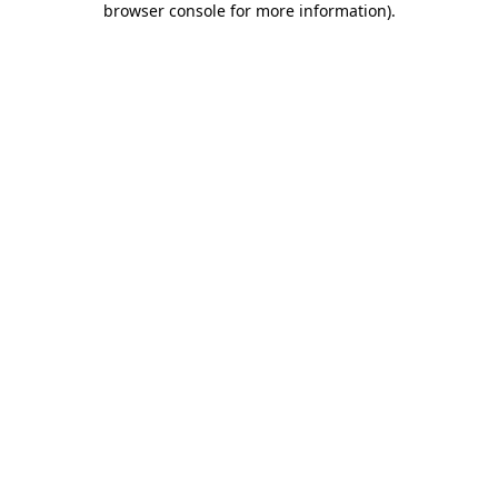
browser console for more information)
.