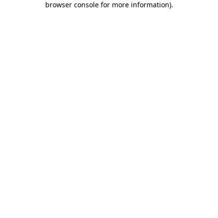
browser console for more information)
.