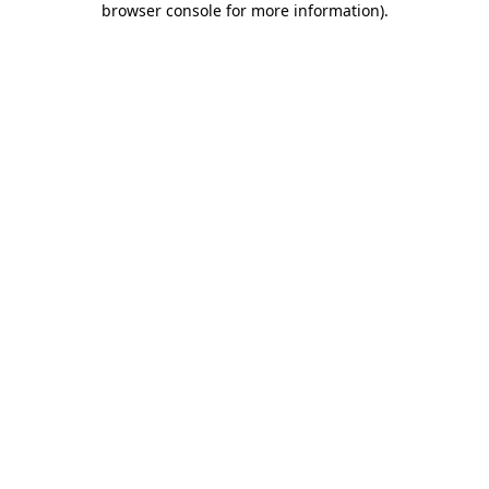
browser console for more information)
.