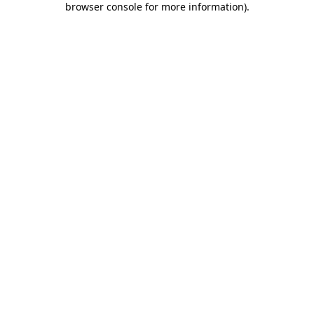
browser console for more information)
.