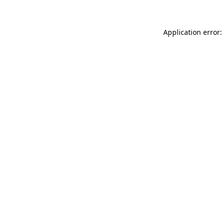
Application error