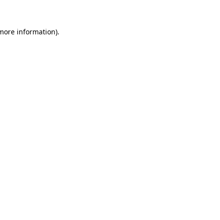
 more information)
.