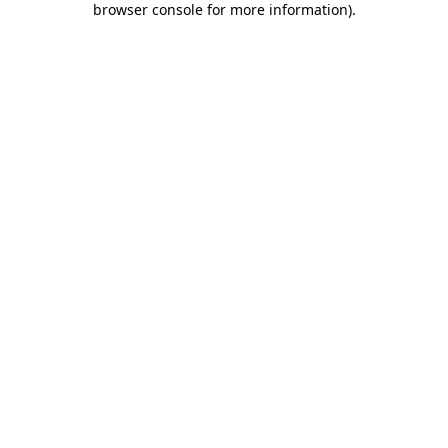
browser console for more information)
.