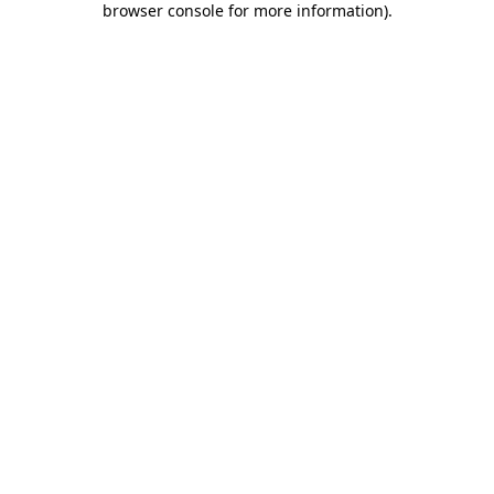
browser console for more information)
.