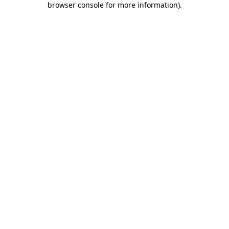
browser console for more information)
.