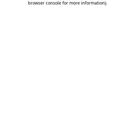
browser console for more information)
.