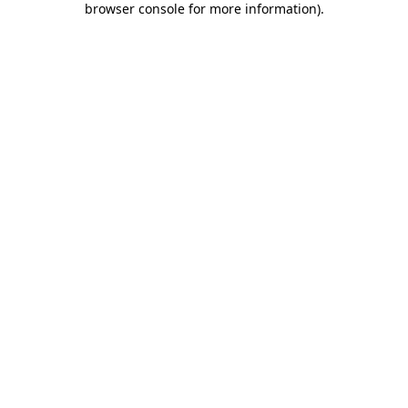
browser console for more information)
.