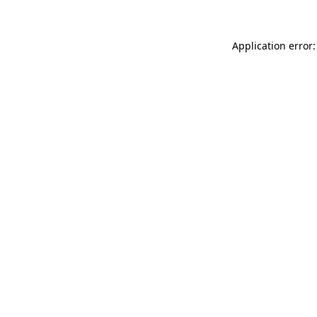
Application error