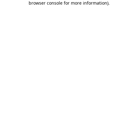
browser console for more information)
.