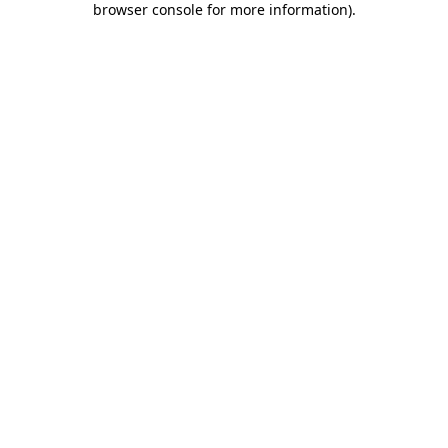
browser console for more information)
.