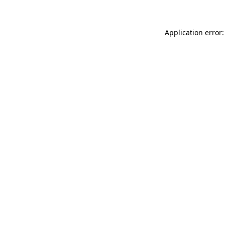
Application error