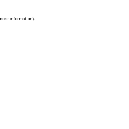
 more information)
.