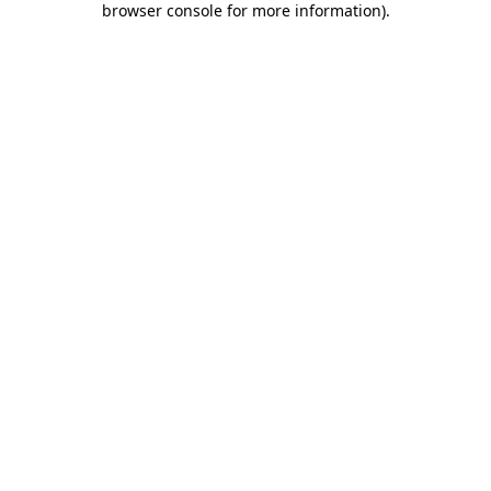
browser console for more information)
.