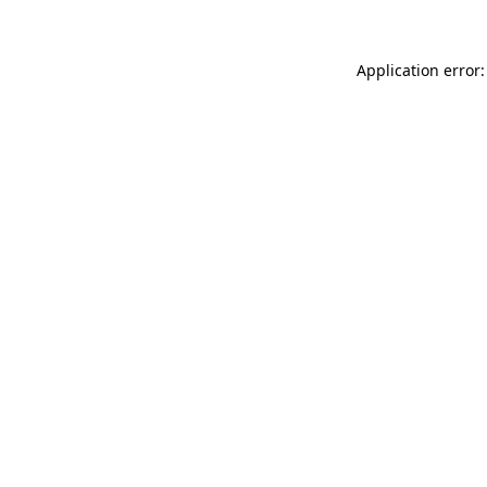
Application error