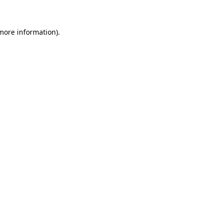
 more information)
.