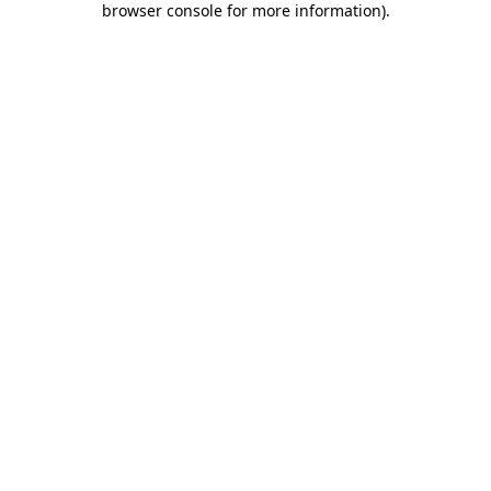
browser console for more information)
.