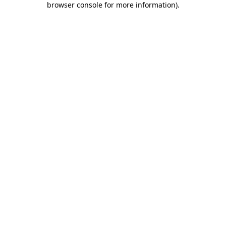
browser console for more information)
.