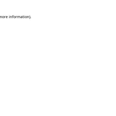
 more information)
.