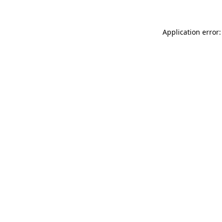
Application error