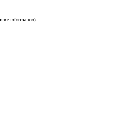
 more information)
.