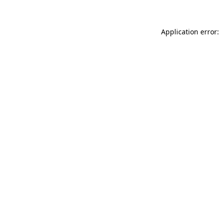
Application error