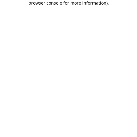
browser console for more information)
.