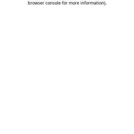
browser console for more information)
.