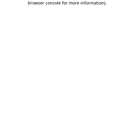
browser console for more information)
.