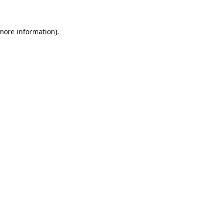
 more information)
.