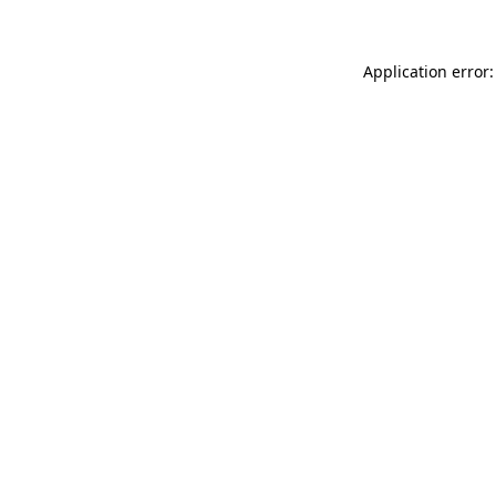
Application error