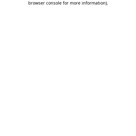
browser console for more information)
.