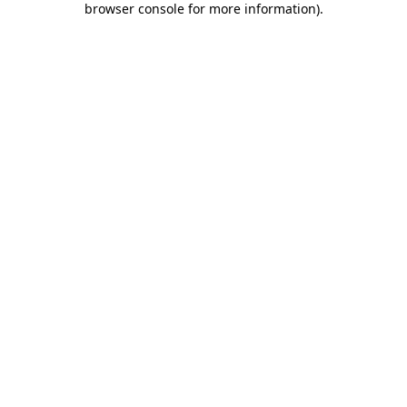
browser console for more information)
.