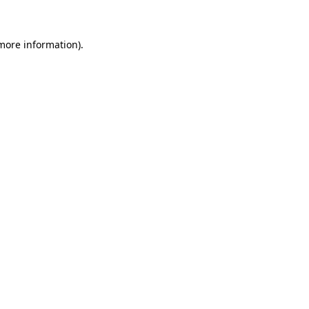
 more information)
.