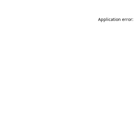
Application error