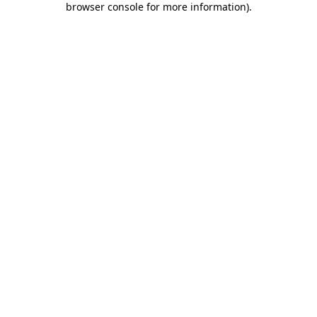
browser console for more information)
.