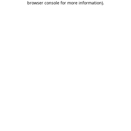
browser console for more information)
.