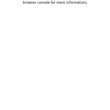
browser console for more information)
.