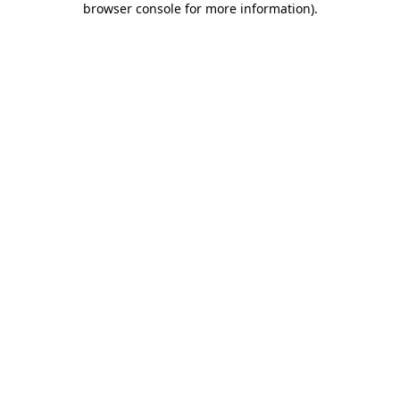
browser console for more information)
.