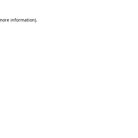
 more information)
.