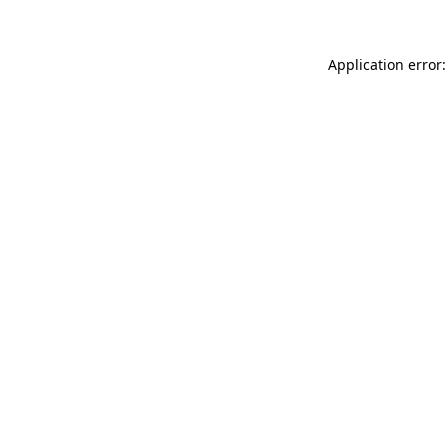
Application error